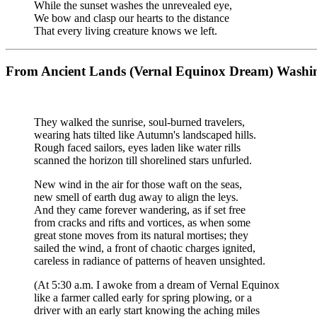
While the sunset washes the unrevealed eye,
We bow and clasp our hearts to the distance
That every living creature knows we left.
From Ancient Lands (Vernal Equinox Dream) Washin
They walked the sunrise, soul-burned travelers,
wearing hats tilted like Autumn's landscaped hills.
Rough faced sailors, eyes laden like water rills
scanned the horizon till shorelined stars unfurled.
New wind in the air for those waft on the seas,
new smell of earth dug away to align the leys.
And they came forever wandering, as if set free
from cracks and rifts and vortices, as when some
great stone moves from its natural mortises; they
sailed the wind, a front of chaotic charges ignited,
careless in radiance of patterns of heaven unsighted.
(At 5:30 a.m. I awoke from a dream of Vernal Equinox
like a farmer called early for spring plowing, or a
driver with an early start knowing the aching miles