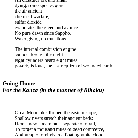
dying, some species gone
the air ancient
chemical warfare,
sulfur dioxide
evaporates the greed and avarice.
No pure dawn since Sappho.
Water giving up mutations.
The internal combustion engine
sounds through the night
eight cylinders heard eight miles
poverty is loud, the last requiem of wounded earth.
Going Home
For the Kanza (in the manner of Rihaku)
Great Mountains formed the eastern slope,
Shallow rivers stretch their ancient beds;
Here a new stream must separate our trail,
To forget a thousand miles of dead commerce,
And wrap our minds to a floating white cloud.