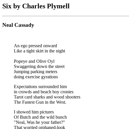
Six by Charles Plymell
Neal Cassady
An ego pressed onward
Like a tight skirt in the night
Popeye and Olive Oyl
Swaggering down the street
Jumping parking meters
doing exercise gyrations
Expectations surrounded him
in crowds and beach boy cronies
Tarot card sharks and wood shooters
The Fastest Gun in the West.
I showed him pictures
Of Butch and the wild bunch
"Neal, Was he your father?"
That worried orphaned-look