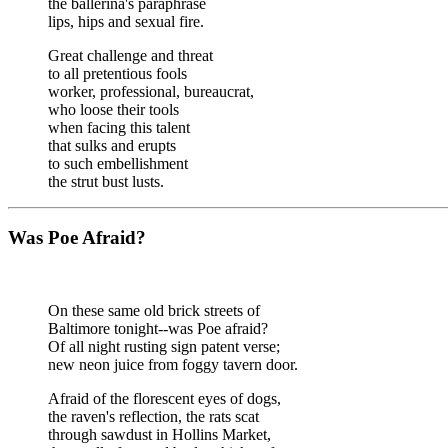
the ballerina's paraphrase
lips, hips and sexual fire.
Great challenge and threat
to all pretentious fools
worker, professional, bureaucrat,
who loose their tools
when facing this talent
that sulks and erupts
to such embellishment
the strut bust lusts.
Was Poe Afraid?
On these same old brick streets of
Baltimore tonight--was Poe afraid?
Of all night rusting sign patent verse;
new neon juice from foggy tavern door.
Afraid of the florescent eyes of dogs,
the raven's reflection, the rats scat
through sawdust in Hollins Market,