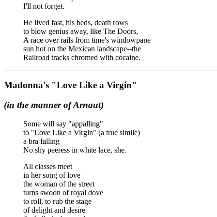
I'll not forget.
He lived fast, his beds, death rows
to blow genius away, like The Doors,
A race over rails from time's windowpane
sun hot on the Mexican landscape--the
Railroad tracks chromed with cocaine.
Madonna's "Love Like a Virgin"
(in the manner of Arnaut)
Some will say "appalling"
to "Love Like a Virgin" (a true simile)
a bra falling
No shy peeress in white lace, she.
All classes meet
in her song of love
the woman of the street
turns swoon of royal dove
to roll, to rub the stage
of delight and desire