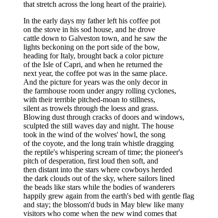
that stretch across the long heart of the prairie).
In the early days my father left his coffee pot
on the stove in his sod house, and he drove
cattle down to Galveston town, and he saw the
lights beckoning on the port side of the bow,
heading for Italy, brought back a color picture
of the Isle of Capri, and when he returned the
next year, the coffee pot was in the same place.
And the picture for years was the only decor in
the farmhouse room under angry rolling cyclones,
with their terrible pitched-moan to stillness,
silent as trowels through the loess and grass.
Blowing dust through cracks of doors and windows,
sculpted the still waves day and night. The house
took in the wind of the wolves' howl, the song
of the coyote, and the long train whistle dragging
the reptile's whispering scream of time; the pioneer's
pitch of desperation, first loud then soft, and
then distant into the stars where cowboys herded
the dark clouds out of the sky, where sailors lined
the beads like stars while the bodies of wanderers
happily grew again from the earth's bed with gentle flag
and stay; the blossom'd buds in May blew like many
visitors who come when the new wind comes that