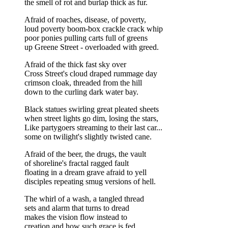
the smell of rot and burlap thick as fur.
Afraid of roaches, disease, of poverty,
loud poverty boom-box crackle crack whip
poor ponies pulling carts full of greens
up Greene Street - overloaded with greed.
Afraid of the thick fast sky over
Cross Street's cloud draped rummage day
crimson cloak, threaded from the hill
down to the curling dark water bay.
Black statues swirling great pleated sheets
when street lights go dim, losing the stars,
Like partygoers streaming to their last car...
some on twilight's slightly twisted cane.
Afraid of the beer, the drugs, the vault
of shoreline's fractal ragged fault
floating in a dream grave afraid to yell
disciples repeating smug versions of hell.
The whirl of a wash, a tangled thread
sets and alarm that turns to dread
makes the vision flow instead to
creation and how such grace is fed.