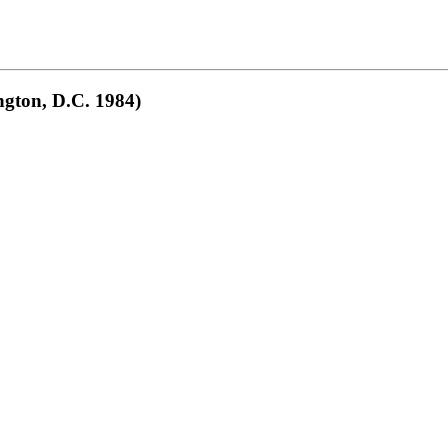
gton, D.C. 1984)