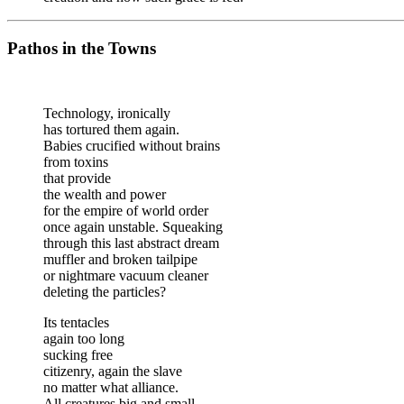
Pathos in the Towns
Technology, ironically
has tortured them again.
Babies crucified without brains
from toxins
that provide
the wealth and power
for the empire of world order
once again unstable. Squeaking
through this last abstract dream
muffler and broken tailpipe
or nightmare vacuum cleaner
deleting the particles?
Its tentacles
again too long
sucking free
citizenry, again the slave
no matter what alliance.
All creatures big and small